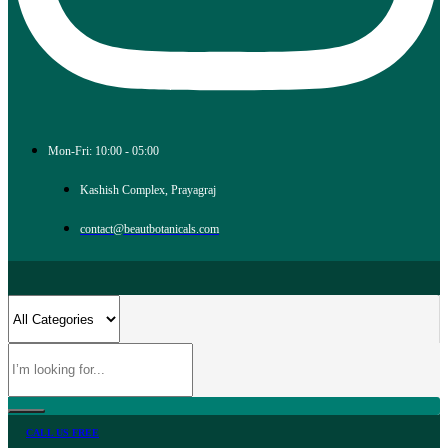
Mon-Fri: 10:00 - 05:00
Kashish Complex, Prayagraj
contact@beautbotanicals.com
CALL US FREE