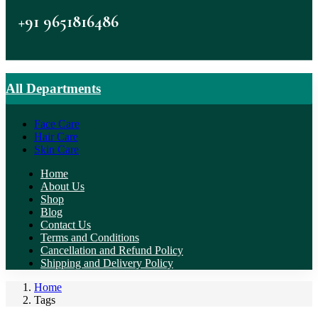
+91 9651816486
All Departments
Face Care
Hair Care
Skin Care
Home
About Us
Shop
Blog
Contact Us
Terms and Conditions
Cancellation and Refund Policy
Shipping and Delivery Policy
Home
Tags