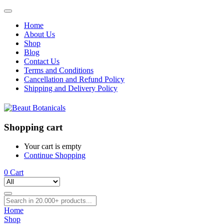
Home
About Us
Shop
Blog
Contact Us
Terms and Conditions
Cancellation and Refund Policy
Shipping and Delivery Policy
Shopping cart
Your cart is empty
Continue Shopping
0
Cart
Home
Shop