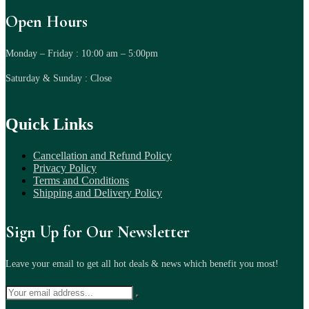
Open Hours
Monday – Friday : 10:00 am – 5:00pm
Saturday & Sunday : Close
Quick Links
Cancellation and Refund Policy
Privacy Policy
Terms and Conditions
Shipping and Delivery Policy
Sign Up for Our Newsletter
Leave your email to get all hot deals & news which benefit you most!