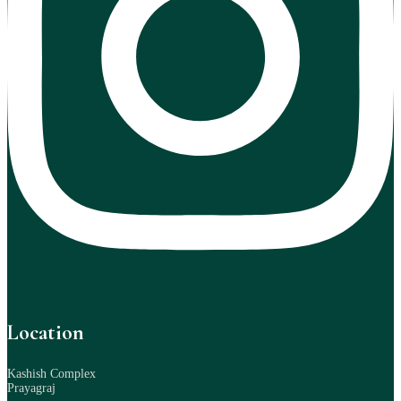
Location
Kashish Complex
Prayagraj