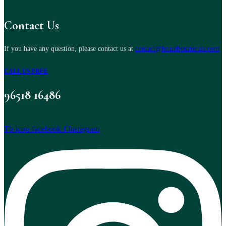
Contact Us
If you have any question, please contact us at
contact@beautbotanicals.com
CALL US FREE
96518 16486
Tb-icon-facebook-f
Instagram