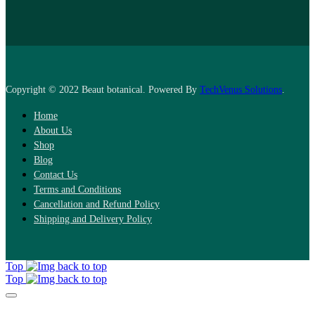
Copyright © 2022 Beaut botanical. Powered By
TechVenus Solutions
.
Home
About Us
Shop
Blog
Contact Us
Terms and Conditions
Cancellation and Refund Policy
Shipping and Delivery Policy
Top
Top