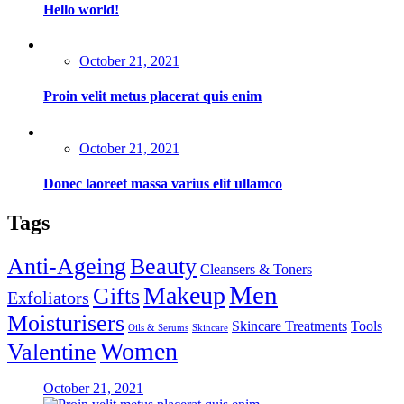
Hello world!
Posted
October 21, 2021
on
Proin velit metus placerat quis enim
Posted
October 21, 2021
on
Donec laoreet massa varius elit ullamco
Tags
Anti-Ageing
Beauty
Cleansers & Toners
Men
Makeup
Gifts
Exfoliators
Moisturisers
Skincare Treatments
Tools
Oils & Serums
Skincare
Women
Valentine
Posted
October 21, 2021
on