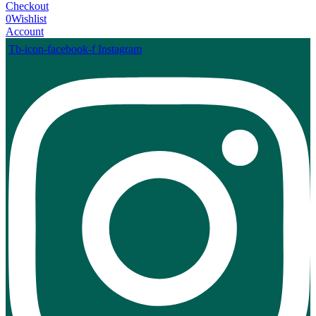
Checkout
0
Wishlist
Account
Tb-icon-facebook-f
Instagram