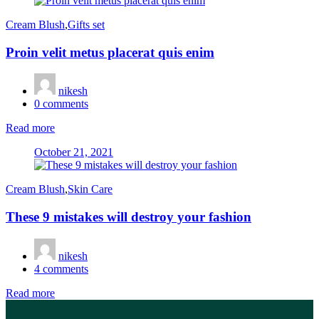
Cream Blush
,
Gifts set
Proin velit metus placerat quis enim
nikesh
0
comments
Read more
Posted
October 21, 2021
on
Cream Blush
,
Skin Care
These 9 mistakes will destroy your fashion
nikesh
4
comments
Read more