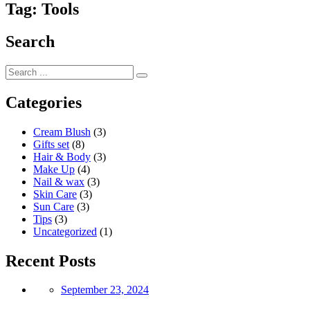
Tag:
Tools
Search
Categories
Cream Blush
(3)
Gifts set
(8)
Hair & Body
(3)
Make Up
(4)
Nail & wax
(3)
Skin Care
(3)
Sun Care
(3)
Tips
(3)
Uncategorized
(1)
Recent Posts
Posted
September 23, 2024
on